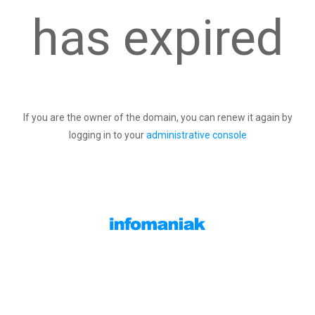
has expired
If you are the owner of the domain, you can renew it again by
logging in to your
administrative console