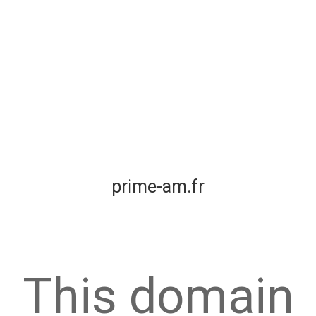
prime-am.fr
This domain